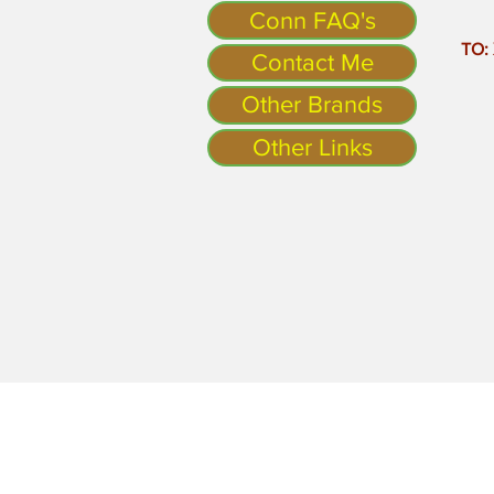
Conn FAQ's
TO:
Contact Me
Other Brands
Other Links