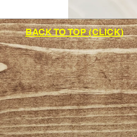
BACK TO TOP (CLICK)