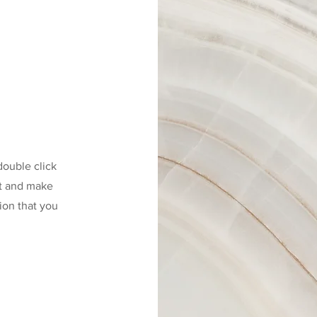
 double click
nt and make
tion that you
.