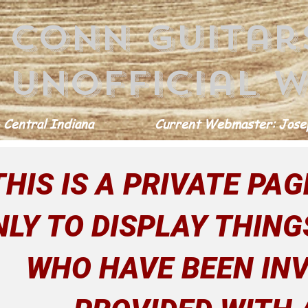
conn guitar
Unofficial w
 Central Indiana
Current Webmaster: Josep
THIS IS A PRIVATE PAGE
NLY TO DISPLAY THING
WHO HAVE BEEN INV