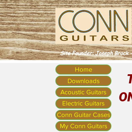
Site Founder: Joseph Brock -
Home
Downloads
Acoustic Guitars
O
Electric Guitars
Conn Guitar Cases
My Conn Guitars