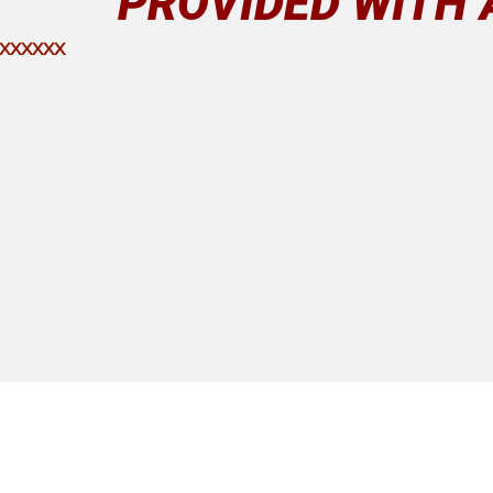
PROVIDED WITH 
 XXXXXX