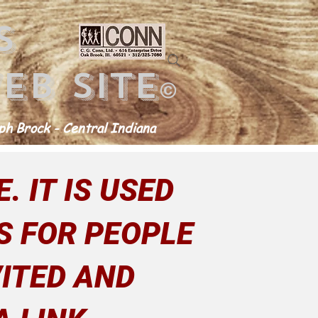
s
eb site
©
h Brock - Central Indiana
. IT IS USED
S FOR PEOPLE
ITED AND