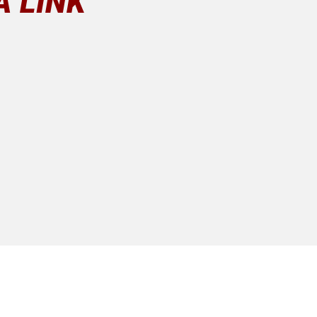
A LINK