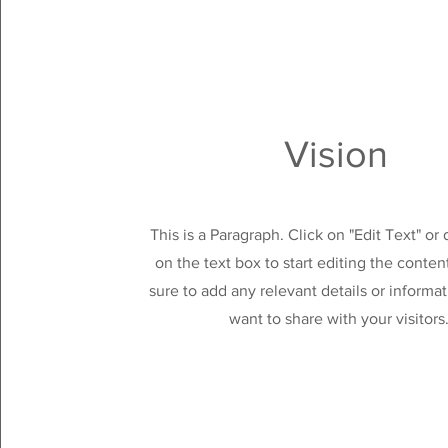
Vision
This is a Paragraph. Click on "Edit Text" or
on the text box to start editing the conte
sure to add any relevant details or informa
want to share with your visitors